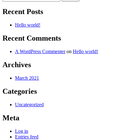
for:
Recent Posts
Hello world!
Recent Comments
A WordPress Commenter
on
Hello world!
Archives
March 2021
Categories
Uncategorized
Meta
Log in
Entries feed