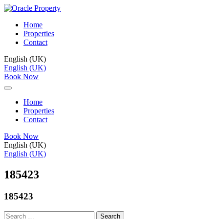
Home
Properties
Contact
English (UK)
English (UK)
Book Now
Home
Properties
Contact
Book Now
English (UK)
English (UK)
185423
185423
Search