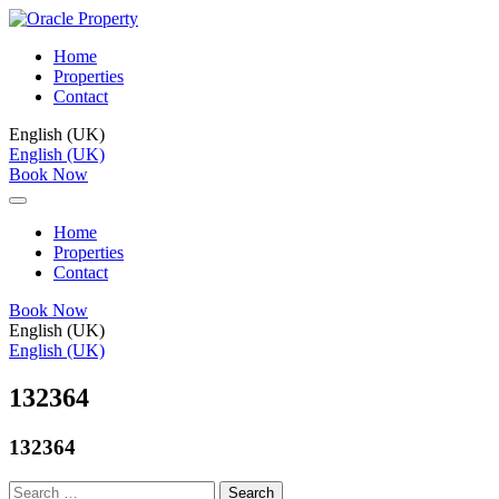
Home
Properties
Contact
English (UK)
English (UK)
Book Now
Home
Properties
Contact
Book Now
English (UK)
English (UK)
132364
132364
Search