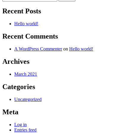
for:
Recent Posts
Hello world!
Recent Comments
A WordPress Commenter
on
Hello world!
Archives
March 2021
Categories
Uncategorized
Meta
Log in
Entries feed