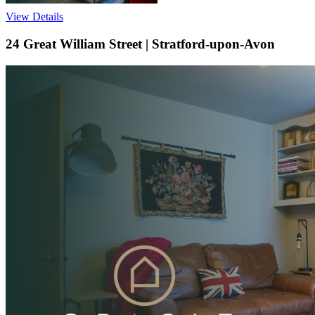
View Details
24 Great William Street | Stratford-upon-Avon