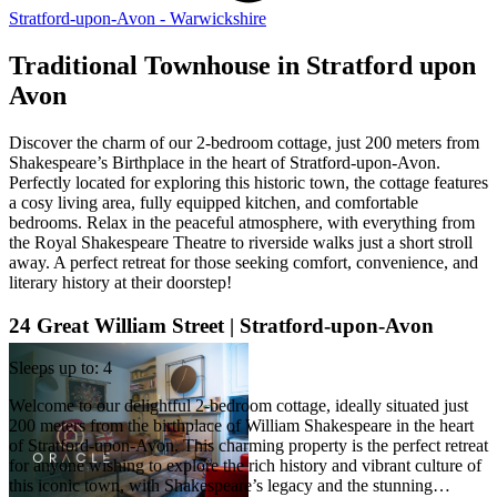
Stratford-upon-Avon - Warwickshire
Traditional Townhouse in Stratford upon
Avon
Discover the charm of our 2-bedroom cottage, just 200 meters from
Shakespeare’s Birthplace in the heart of Stratford-upon-Avon.
Perfectly located for exploring this historic town, the cottage features
a cosy living area, fully equipped kitchen, and comfortable
bedrooms. Relax in the peaceful atmosphere, with everything from
the Royal Shakespeare Theatre to riverside walks just a short stroll
away. A perfect retreat for those seeking comfort, convenience, and
literary history at their doorstep!
24 Great William Street | Stratford-upon-Avon
Sleeps up to: 4
Welcome to our delightful 2-bedroom cottage, ideally situated just
200 meters from the birthplace of William Shakespeare in the heart
of Stratford-upon-Avon. This charming property is the perfect retreat
for anyone wishing to explore the rich history and vibrant culture of
this iconic town, with Shakespeare’s legacy and the stunning…