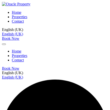
Home
Properties
Contact
English (UK)
English (UK)
Book Now
Home
Properties
Contact
Book Now
English (UK)
English (UK)