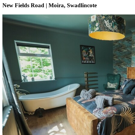
New Fields Road | Moira, Swadlincote