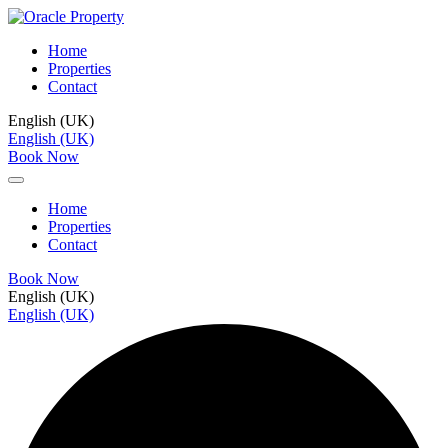
Home
Properties
Contact
English (UK)
English (UK)
Book Now
Home
Properties
Contact
Book Now
English (UK)
English (UK)