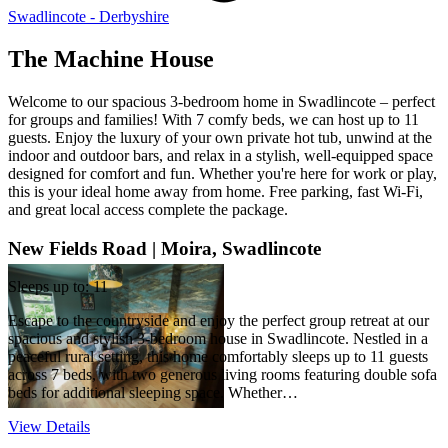
Swadlincote - Derbyshire
The Machine House
Welcome to our spacious 3-bedroom home in Swadlincote – perfect
for groups and families! With 7 comfy beds, we can host up to 11
guests. Enjoy the luxury of your own private hot tub, unwind at the
indoor and outdoor bars, and relax in a stylish, well-equipped space
designed for comfort and fun. Whether you're here for work or play,
this is your ideal home away from home. Free parking, fast Wi-Fi,
and great local access complete the package.
New Fields Road | Moira, Swadlincote
Sleeps up to: 11
Escape to the countryside and enjoy the perfect group retreat at our
spacious and stylish 3-bedroom house in Swadlincote. Nestled in a
peaceful rural setting, this home comfortably sleeps up to 11 guests
across 7 beds, with two generous living rooms featuring double sofa
beds for additional sleeping space. Whether…
View Details