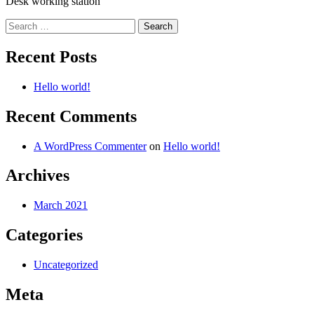
Desk working station
Search
for:
Recent Posts
Hello world!
Recent Comments
A WordPress Commenter
on
Hello world!
Archives
March 2021
Categories
Uncategorized
Meta