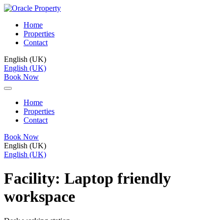
Home
Properties
Contact
English (UK)
English (UK)
Book Now
Home
Properties
Contact
Book Now
English (UK)
English (UK)
Facility:
Laptop friendly
workspace